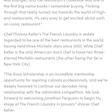
the first big name books I remember buying. Flicking
through that really turned me towards the world of high-
end restaurants. It’s very easy to get excited about such
an iconic restaurant.”
Chef Thomas Keller’s The French Laundry is widely
regarded to be one of the best restaurants in the world,
having held three Michelin stars since 2007, while Chef
Keller is the only American-born chef to have two three-
starred Michelin restaurants (the other being Per Se in
New York City).
“The Roux Scholarship is an incredible mentorship
opportunity for aspiring culinary professionals, and we’re
deeply honored to continue our decades-long
relationship with the admirable competition. We look
forward to welcoming Jonathan Ferguson to begin his
stage at The French Laundry in January” shares Chef
Keller.