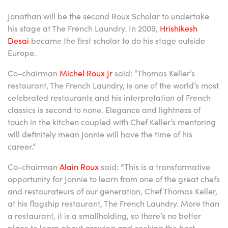
Jonathan will be the second Roux Scholar to undertake
his stage at The French Laundry. In 2009,
Hrishikesh
Desai
became the first scholar to do his stage outside
Europe.
Co-chairman
Michel Roux Jr
said: “Thomas Keller’s
restaurant, The French Laundry, is one of the world’s most
celebrated restaurants and his interpretation of French
classics is second to none. Elegance and lightness of
touch in the kitchen coupled with Chef Keller’s mentoring
will definitely mean Jonnie will have the time of his
career.”
Co-chairman
Alain Roux
said:
“
This is a transformative
opportunity for Jonnie to learn from one of the great chefs
and restaurateurs of our generation, Chef Thomas Keller,
at his flagship restaurant, The French Laundry. More than
a restaurant, it is a smallholding, so there’s no better
place to learn about growing and cooking the best,