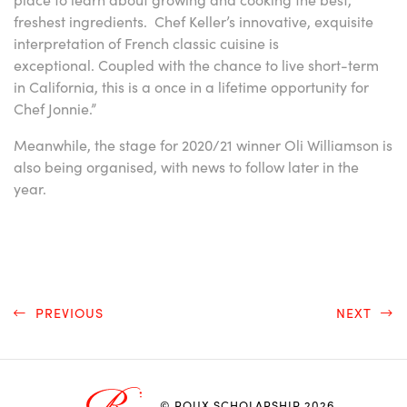
freshest ingredients. Chef Keller’s innovative, exquisite
interpretation of French classic cuisine is
exceptional. Coupled with the chance to live short-term
in California, this is a once in a lifetime opportunity for
Chef Jonnie.”
Meanwhile, the stage for 2020/21 winner Oli Williamson is
also being organised, with news to follow later in the
year.
PREVIOUS
NEXT
© ROUX SCHOLARSHIP 2026