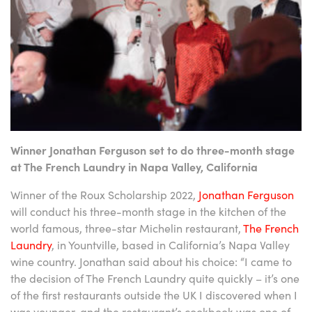
Winner Jonathan Ferguson set to do three-month stage
at The French Laundry in Napa Valley, California
Winner of the Roux Scholarship 2022,
Jonathan Ferguson
will conduct his three-month stage in the kitchen of the
world famous, three-star Michelin restaurant,
The French
Laundry
, in Yountville, based in California’s Napa Valley
wine country. Jonathan said about his choice: “I came to
the decision of The French Laundry quite quickly – it’s one
of the first restaurants outside the UK I discovered when I
was younger, and the restaurant’s cookbook was one of