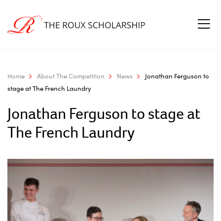
Home
About The Competition
News
Jonathan Ferguson to
stage at The French Laundry
Jonathan Ferguson to stage at
The French Laundry