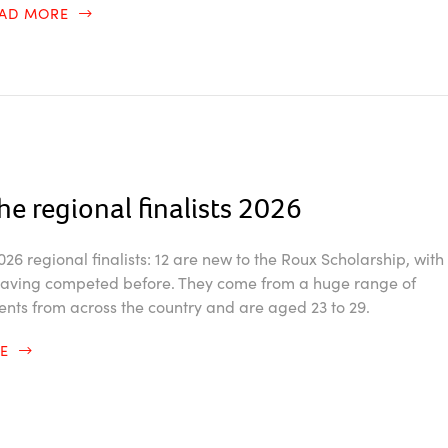
EAD MORE
he regional finalists 2026
26 regional finalists: 12 are new to the Roux Scholarship, with
 having competed before. They come from a huge range of
ents from across the country and are aged 23 to 29.
RE