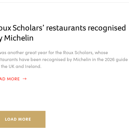
oux Scholars’ restaurants recognised
y Michelin
 was another great year for the Roux Scholars, whose
staurants have been recognised by Michelin in the 2026 guide
r the UK and Ireland.
EAD MORE
LOAD MORE