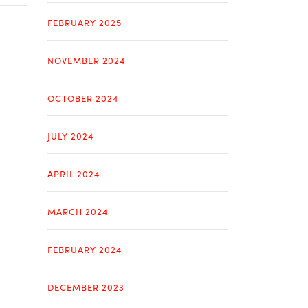
FEBRUARY 2025
NOVEMBER 2024
OCTOBER 2024
JULY 2024
APRIL 2024
MARCH 2024
FEBRUARY 2024
DECEMBER 2023