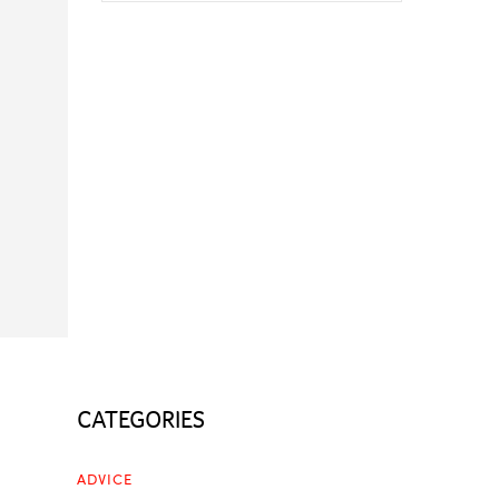
CATEGORIES
ADVICE