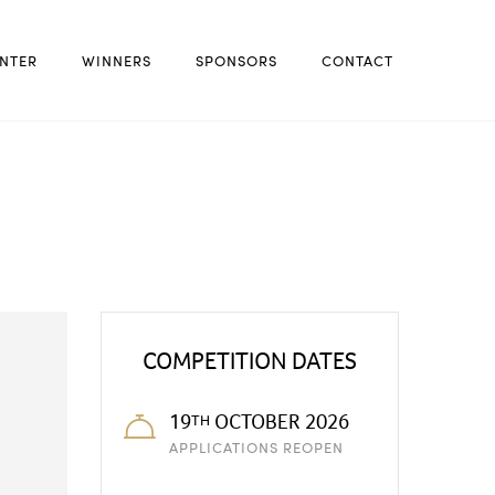
NTER
WINNERS
SPONSORS
CONTACT
COMPETITION DATES
19
OCTOBER 2026
TH
APPLICATIONS REOPEN