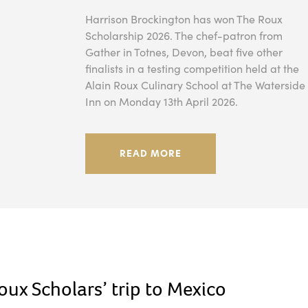
Harrison Brockington has won The Roux
Scholarship 2026. The chef-patron from
Gather in Totnes, Devon, beat five other
finalists in a testing competition held at the
Alain Roux Culinary School at The Waterside
Inn on Monday 13th April 2026.
READ MORE
ux Scholars’ trip to Mexico