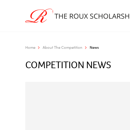
Home
About The Competition
News
COMPETITION NEWS