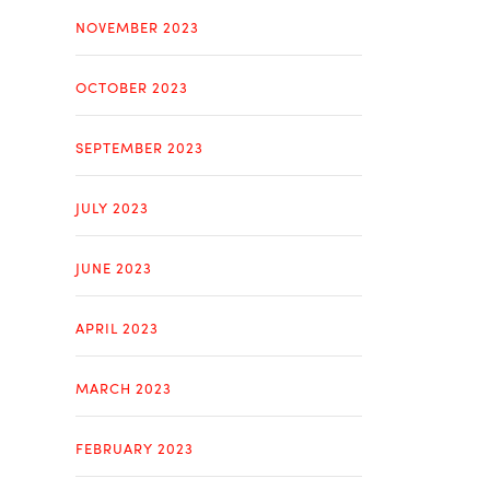
NOVEMBER 2023
OCTOBER 2023
SEPTEMBER 2023
JULY 2023
JUNE 2023
APRIL 2023
MARCH 2023
FEBRUARY 2023