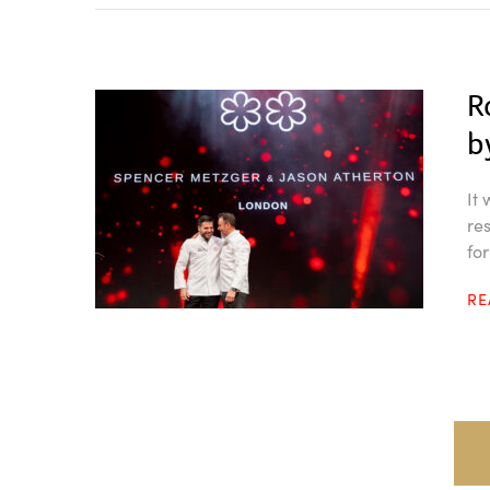
R
b
It
re
fo
R