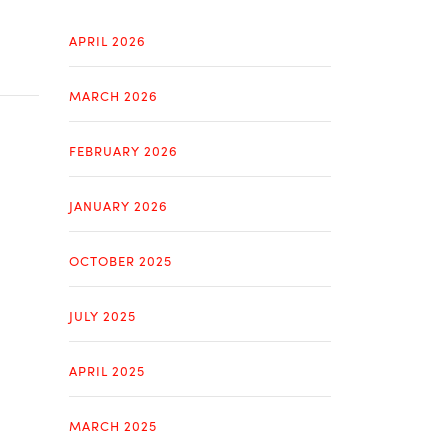
APRIL 2026
MARCH 2026
FEBRUARY 2026
JANUARY 2026
OCTOBER 2025
JULY 2025
APRIL 2025
MARCH 2025