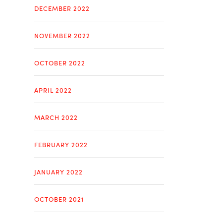
DECEMBER 2022
NOVEMBER 2022
OCTOBER 2022
APRIL 2022
MARCH 2022
FEBRUARY 2022
JANUARY 2022
OCTOBER 2021