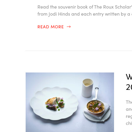
Read the souvenir book of The Roux Scholar
from Jodi Hinds and each entry written by a 
READ MORE
W
2
Th
an
re
ch