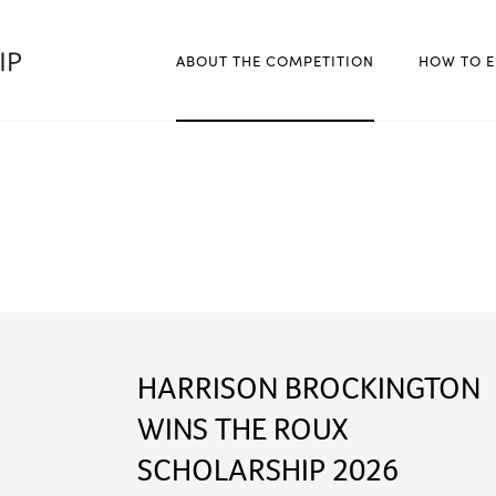
ABOUT THE COMPETITION
HOW TO E
HARRISON BROCKINGTON
WINS THE ROUX
SCHOLARSHIP 2026