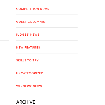
COMPETITION NEWS
GUEST COLUMNIST
JUDGES' NEWS
NEW FEATURES
SKILLS TO TRY
UNCATEGORIZED
WINNERS' NEWS
ARCHIVE