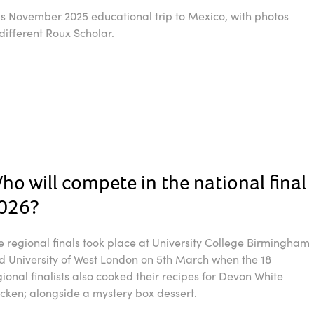
's November 2025 educational trip to Mexico, with photos
different Roux Scholar.
ho will compete in the national final
026?
e regional finals took place at University College Birmingham
d University of West London on 5th March when the 18
gional finalists also cooked their recipes for Devon White
icken; alongside a mystery box dessert.