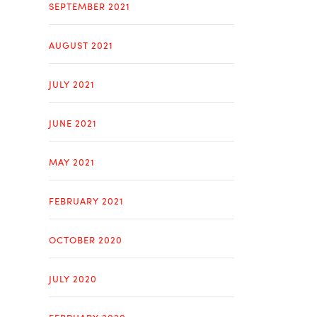
SEPTEMBER 2021
AUGUST 2021
JULY 2021
JUNE 2021
MAY 2021
FEBRUARY 2021
OCTOBER 2020
JULY 2020