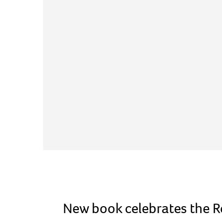
New book celebrates the Ro