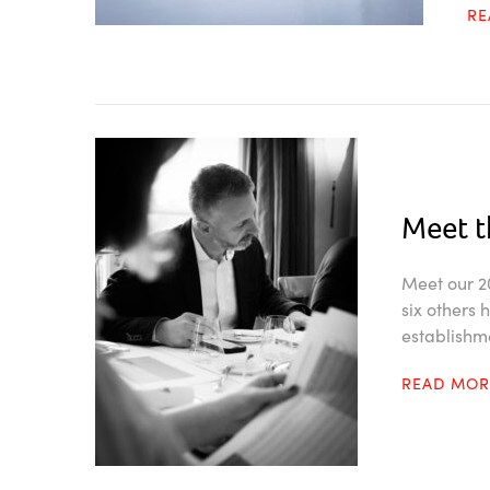
R
Meet t
Meet our 20
six others
establishm
READ MO