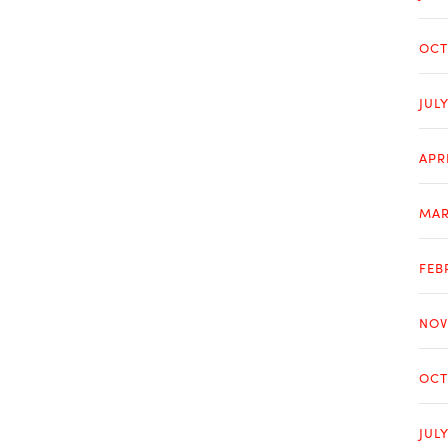
OCT
JUL
APR
MAR
FEB
NOV
OCT
JUL