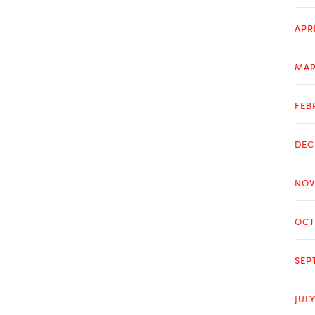
APR
MAR
FEB
DEC
NOV
OCT
SEP
JUL