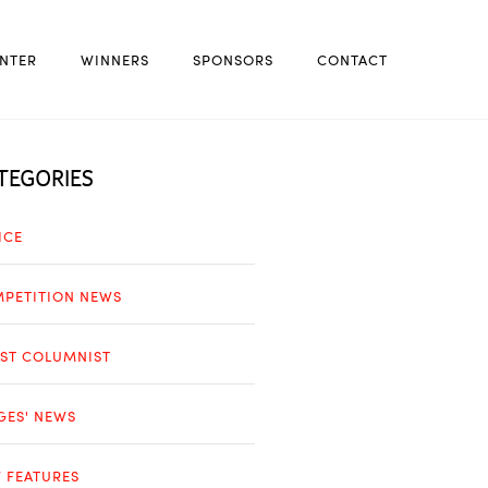
NTER
WINNERS
SPONSORS
CONTACT
TEGORIES
ICE
PETITION NEWS
ST COLUMNIST
GES' NEWS
 FEATURES