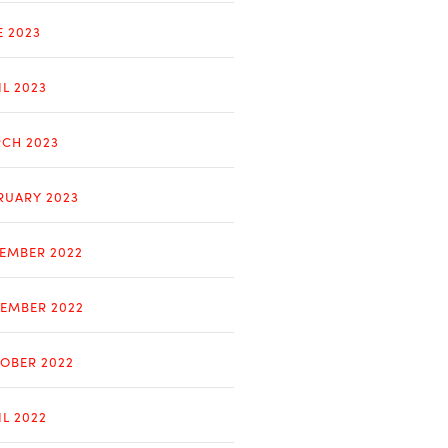
E 2023
IL 2023
CH 2023
RUARY 2023
EMBER 2022
EMBER 2022
OBER 2022
IL 2022