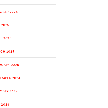
OBER 2025
Y 2025
IL 2025
CH 2025
RUARY 2025
EMBER 2024
OBER 2024
Y 2024