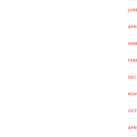
JUN
APR
MAR
FEB
DEC
NOV
OCT
APR