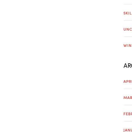
SKI
UNC
WIN
AR
APR
MAR
FEB
JAN