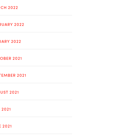
CH 2022
RUARY 2022
UARY 2022
OBER 2021
TEMBER 2021
UST 2021
 2021
E 2021