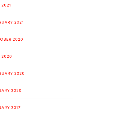
 2021
RUARY 2021
OBER 2020
Y 2020
RUARY 2020
UARY 2020
UARY 2017