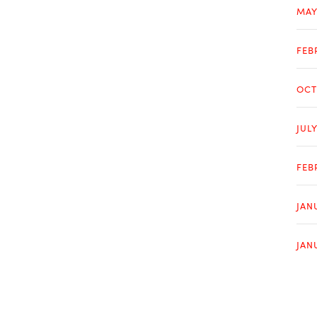
MAY
FEB
OCT
JUL
FEB
JAN
JAN