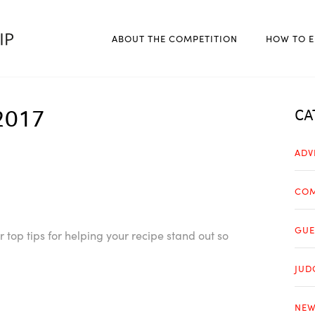
ABOUT THE COMPETITION
HOW TO E
2017
CA
ADV
COM
GUE
top tips for helping your recipe stand out so
JUD
NEW