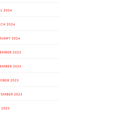
IL 2024
CH 2024
RUARY 2024
EMBER 2023
EMBER 2023
OBER 2023
TEMBER 2023
Y 2023