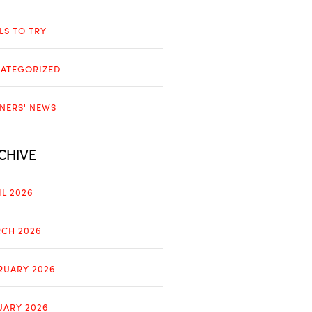
LLS TO TRY
ATEGORIZED
NERS' NEWS
CHIVE
IL 2026
CH 2026
RUARY 2026
UARY 2026