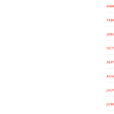
MAR
FEB
JAN
OCT
SEP
AUG
JULY
JUN