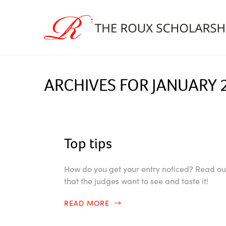
ARCHIVES FOR JANUARY 
Top tips
How do you get your entry noticed? Read our 
that the judges want to see and taste it!
READ MORE