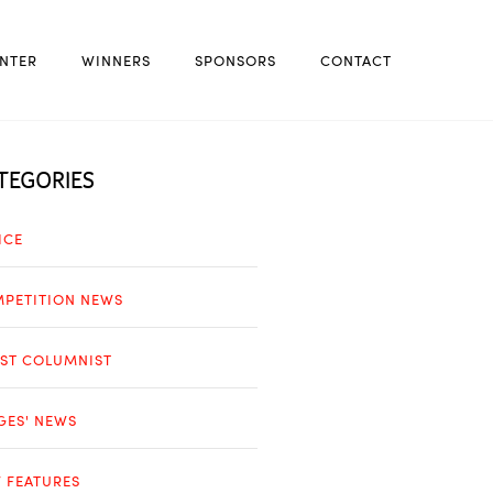
NTER
WINNERS
SPONSORS
CONTACT
TEGORIES
ICE
PETITION NEWS
ST COLUMNIST
GES' NEWS
 FEATURES