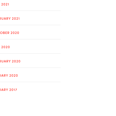
 2021
RUARY 2021
OBER 2020
Y 2020
RUARY 2020
UARY 2020
UARY 2017