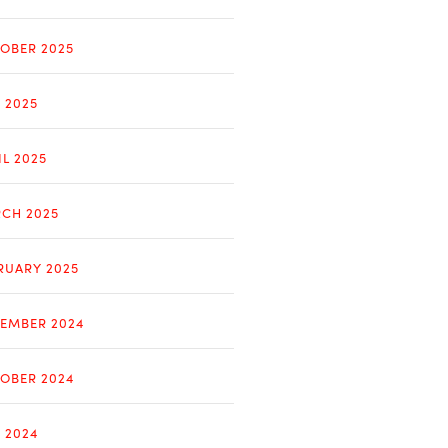
OBER 2025
Y 2025
IL 2025
CH 2025
RUARY 2025
EMBER 2024
OBER 2024
Y 2024