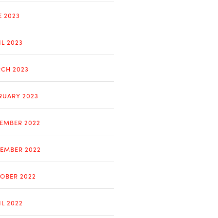
E 2023
IL 2023
CH 2023
RUARY 2023
EMBER 2022
EMBER 2022
OBER 2022
IL 2022