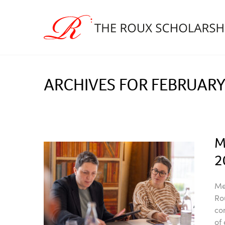
ARCHIVES FOR FEBRUARY
M
2
Me
Ro
co
of