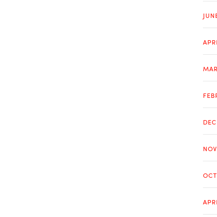
JUN
APR
MAR
FEB
DEC
NOV
OCT
APR