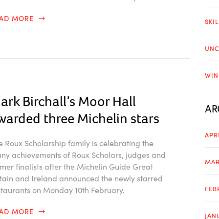
EAD MORE
SKI
UNC
WIN
ark Birchall’s Moor Hall
AR
warded three Michelin stars
APR
e Roux Scholarship family is celebrating the
ny achievements of Roux Scholars, judges and
MAR
rmer finalists after the Michelin Guide Great
itain and Ireland announced the newly starred
FEB
staurants on Monday 10th February.
EAD MORE
JAN