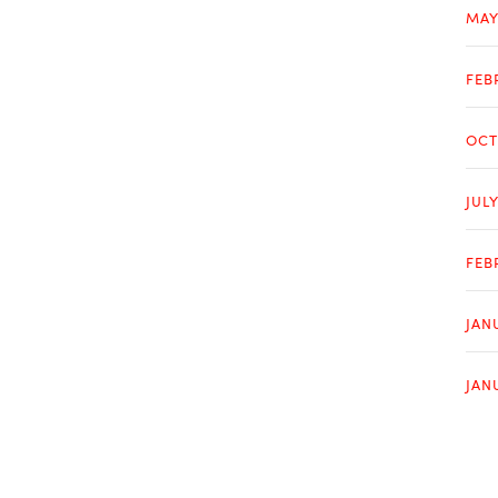
MAY
FEB
OCT
JUL
FEB
JAN
JAN