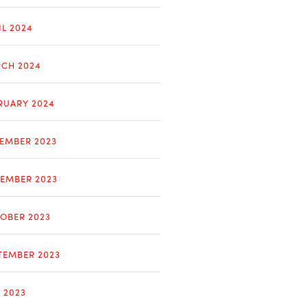
IL 2024
CH 2024
RUARY 2024
EMBER 2023
EMBER 2023
OBER 2023
TEMBER 2023
Y 2023