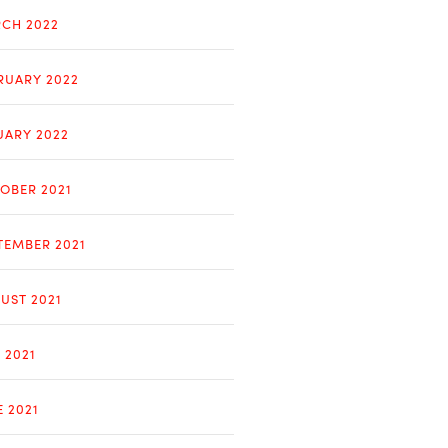
CH 2022
RUARY 2022
UARY 2022
OBER 2021
TEMBER 2021
UST 2021
 2021
E 2021