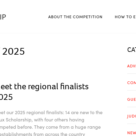
ABOUT THE COMPETITION
HOW TO E
 2025
CA
ADV
COM
eet the regional finalists
025
GUE
et our 2025 regional finalists: 14 are new to the
JUD
ux Scholarship, with four others having
mpeted before. They come from a huge range
NEW
 establishments from across the country