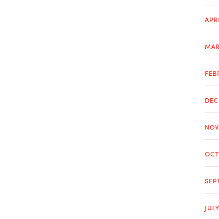
APR
MAR
FEB
DEC
NOV
OCT
SEP
JUL