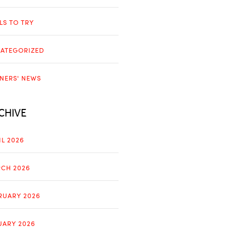
LLS TO TRY
ATEGORIZED
NERS' NEWS
CHIVE
IL 2026
CH 2026
RUARY 2026
UARY 2026