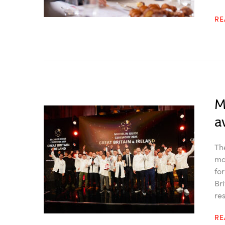
R
M
a
Th
ma
fo
Br
re
R