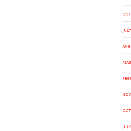
OCT
JUL
APR
MAR
FEB
NOV
OCT
JUL