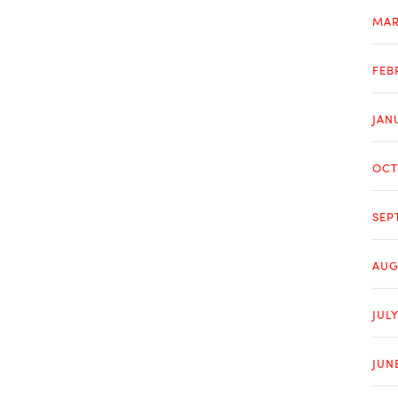
MAR
FEB
JAN
OCT
SEP
AUG
JULY
JUN