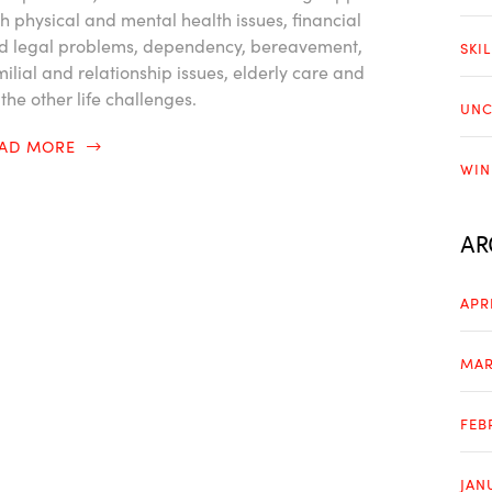
th physical and mental health issues, financial
d legal problems, dependency, bereavement,
SKI
milial and relationship issues, elderly care and
 the other life challenges.
UNC
EAD MORE
WIN
AR
APR
MAR
FEB
JAN