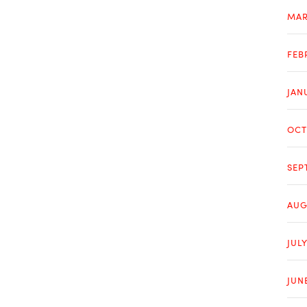
MAR
FEB
JAN
OCT
SEP
AUG
JULY
JUN