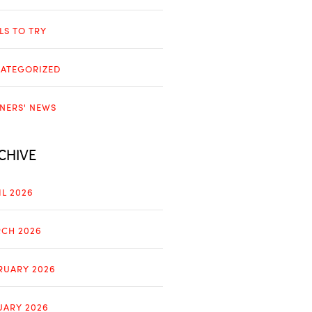
LLS TO TRY
ATEGORIZED
NERS' NEWS
CHIVE
IL 2026
CH 2026
RUARY 2026
UARY 2026