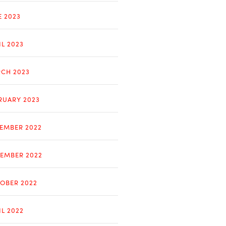
E 2023
IL 2023
CH 2023
RUARY 2023
EMBER 2022
EMBER 2022
OBER 2022
IL 2022