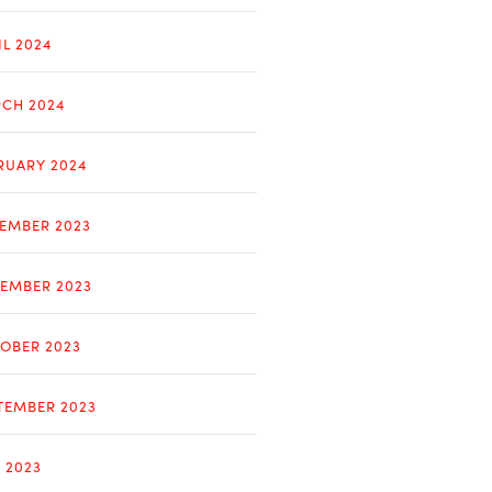
IL 2024
CH 2024
RUARY 2024
EMBER 2023
EMBER 2023
OBER 2023
TEMBER 2023
Y 2023