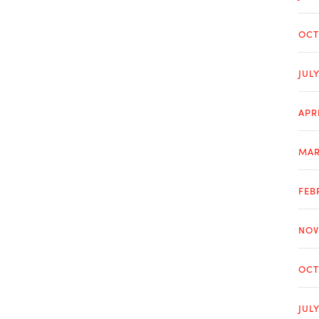
OCT
JUL
APR
MAR
FEB
NOV
OCT
JUL