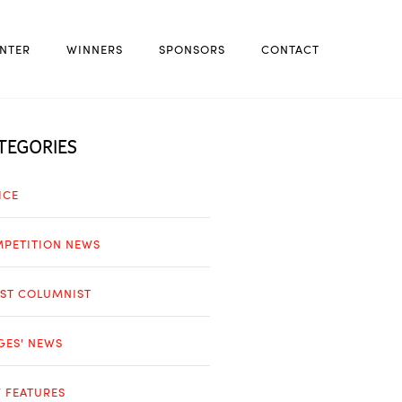
NTER
WINNERS
SPONSORS
CONTACT
TEGORIES
ICE
PETITION NEWS
ST COLUMNIST
GES' NEWS
 FEATURES