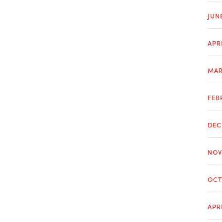
JUN
APR
MAR
FEB
DEC
NOV
OCT
APR