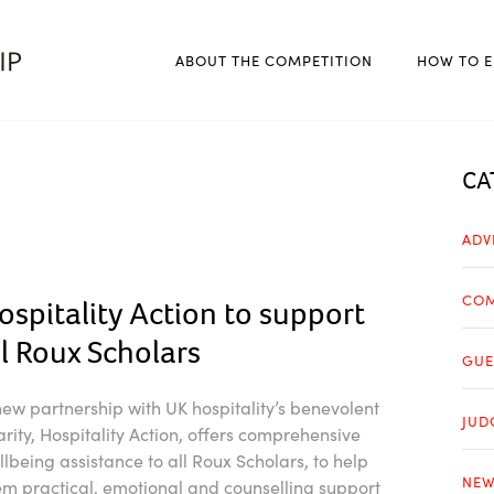
ABOUT THE COMPETITION
HOW TO E
CA
ADV
COM
ospitality Action to support
ll Roux Scholars
GUE
new partnership with UK hospitality’s benevolent
JUD
arity, Hospitality Action, offers comprehensive
llbeing assistance to all Roux Scholars, to help
NEW
em practical, emotional and counselling support