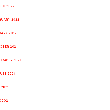
CH 2022
RUARY 2022
UARY 2022
OBER 2021
TEMBER 2021
UST 2021
 2021
E 2021