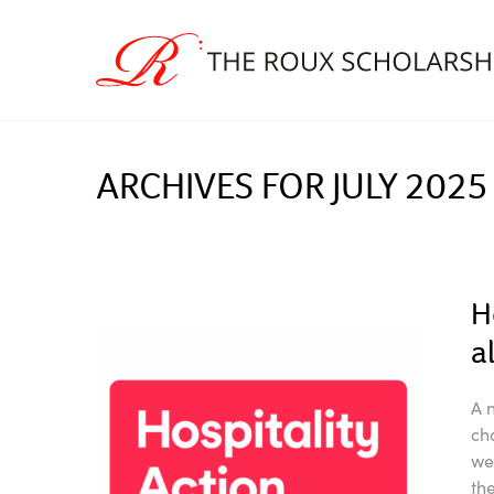
ARCHIVES FOR JULY 2025
H
a
A 
ch
we
th