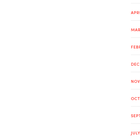
APR
MAR
FEB
DEC
NOV
OCT
SEP
JUL