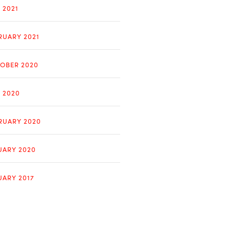
 2021
RUARY 2021
OBER 2020
Y 2020
RUARY 2020
UARY 2020
UARY 2017