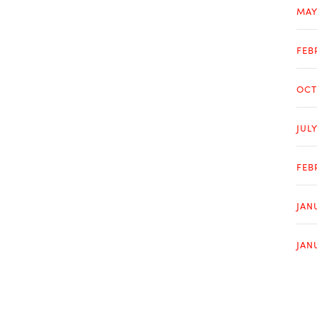
MAY
FEB
OCT
JUL
FEB
JAN
JAN