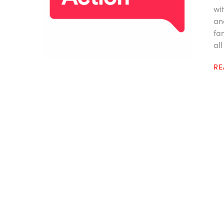
wi
an
fa
all
R