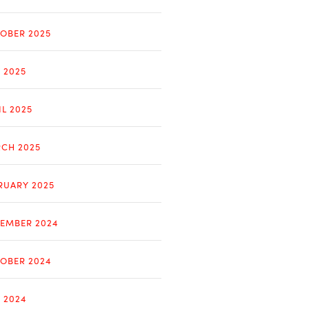
OBER 2025
Y 2025
IL 2025
CH 2025
RUARY 2025
EMBER 2024
OBER 2024
Y 2024