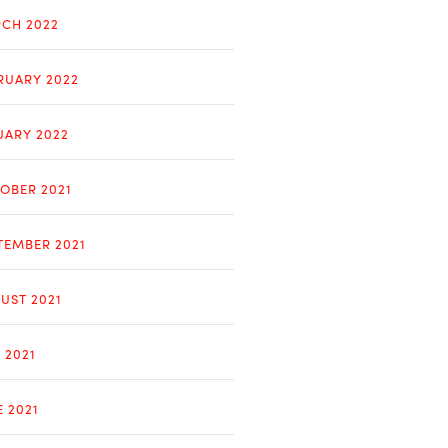
CH 2022
RUARY 2022
UARY 2022
OBER 2021
TEMBER 2021
UST 2021
 2021
E 2021