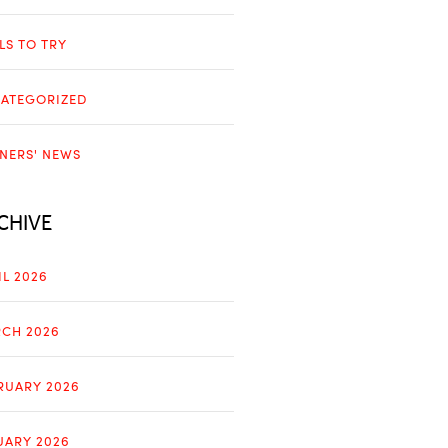
LLS TO TRY
ATEGORIZED
NERS' NEWS
CHIVE
IL 2026
CH 2026
RUARY 2026
UARY 2026