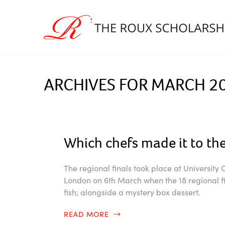
ARCHIVES FOR MARCH 2
Which chefs made it to the
The regional finals took place at University
London on 6th March when the 18 regional fin
fish; alongside a mystery box dessert.
READ MORE