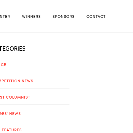
NTER
WINNERS
SPONSORS
CONTACT
TEGORIES
ICE
PETITION NEWS
ST COLUMNIST
GES' NEWS
 FEATURES