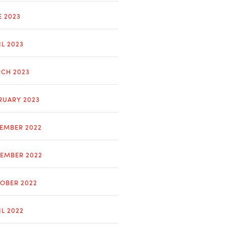
E 2023
IL 2023
CH 2023
RUARY 2023
EMBER 2022
EMBER 2022
OBER 2022
IL 2022