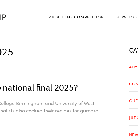
ABOUT THE COMPETITION
HOW TO E
025
CA
ADV
COM
 national final 2025?
GUE
 College Birmingham and University of West
alists also cooked their recipes for gurnard
JUD
NEW