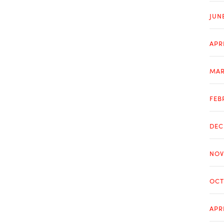
JUN
APR
MAR
FEB
DEC
NOV
OCT
APR