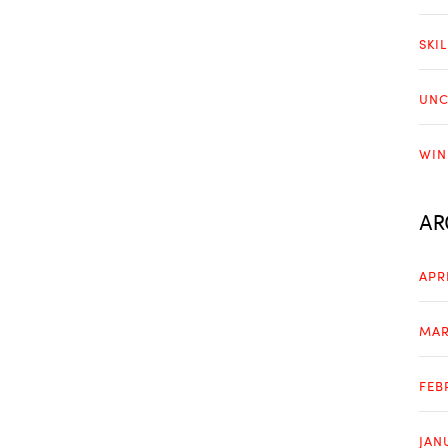
SKI
UNC
WIN
AR
APR
MAR
FEB
JAN