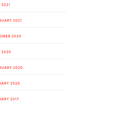
 2021
RUARY 2021
OBER 2020
Y 2020
RUARY 2020
UARY 2020
UARY 2017