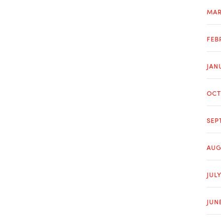
MAR
FEB
JAN
OCT
SEP
AUG
JULY
JUN