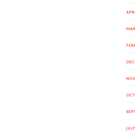
APR
MAR
FEB
DEC
NOV
OCT
SEP
JUL