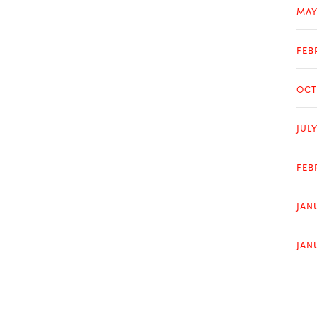
MAY
FEB
OCT
JUL
FEB
JAN
JAN