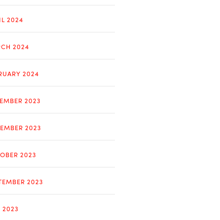
IL 2024
CH 2024
RUARY 2024
EMBER 2023
EMBER 2023
OBER 2023
TEMBER 2023
Y 2023