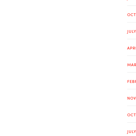
OCT
JUL
APR
MAR
FEB
NOV
OCT
JUL