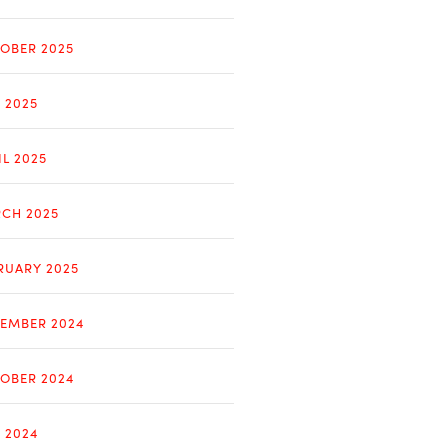
OBER 2025
Y 2025
IL 2025
CH 2025
RUARY 2025
EMBER 2024
OBER 2024
Y 2024