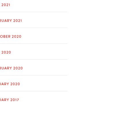
 2021
RUARY 2021
OBER 2020
Y 2020
RUARY 2020
UARY 2020
UARY 2017