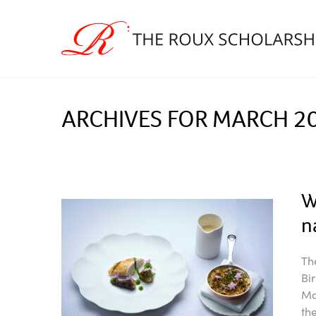
ARCHIVES FOR MARCH 2
W
n
Th
Bi
Ma
th