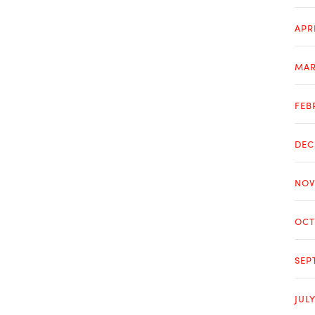
APR
MAR
FEB
DEC
NOV
OCT
SEP
JUL