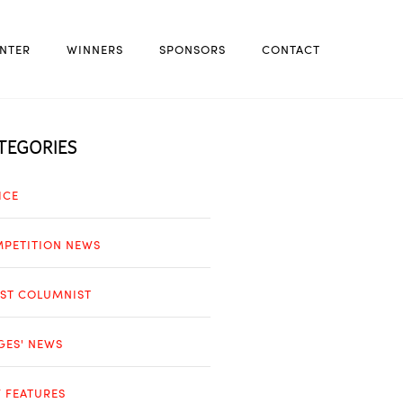
NTER
WINNERS
SPONSORS
CONTACT
TEGORIES
ICE
PETITION NEWS
ST COLUMNIST
GES' NEWS
 FEATURES