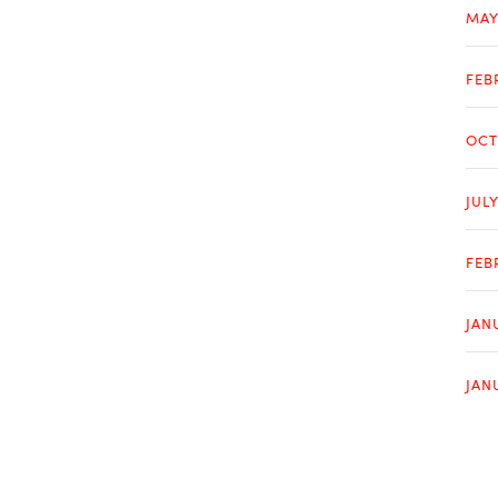
MAY
FEB
OCT
JUL
FEB
JAN
JAN