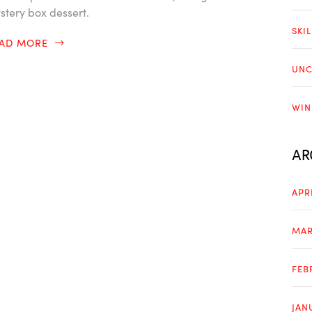
stery box dessert.
SKI
EAD MORE
UNC
WIN
AR
APR
MAR
FEB
JAN