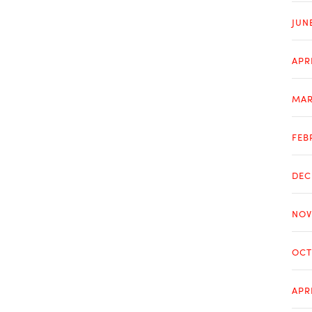
JUN
APR
MAR
FEB
DEC
NOV
OCT
APR