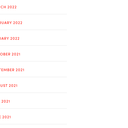
CH 2022
RUARY 2022
UARY 2022
OBER 2021
TEMBER 2021
UST 2021
 2021
E 2021