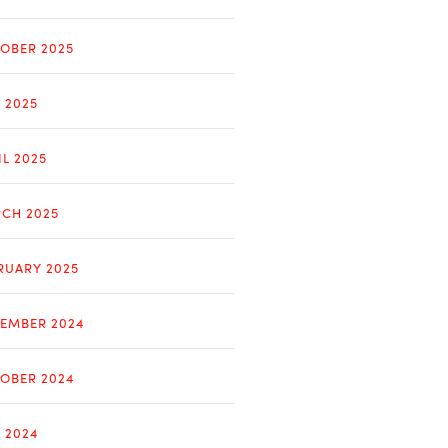
OBER 2025
Y 2025
IL 2025
CH 2025
RUARY 2025
EMBER 2024
OBER 2024
Y 2024