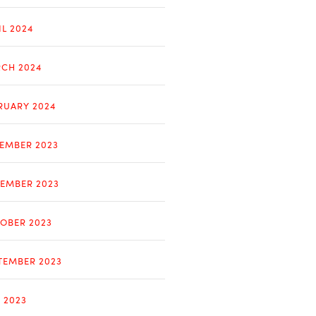
IL 2024
CH 2024
RUARY 2024
EMBER 2023
EMBER 2023
OBER 2023
TEMBER 2023
Y 2023