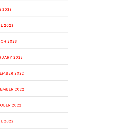
E 2023
IL 2023
CH 2023
RUARY 2023
EMBER 2022
EMBER 2022
OBER 2022
IL 2022