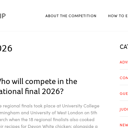
ABOUT THE COMPETITION
HOW TO E
026
CA
ADV
COM
ho will compete in the
ational final 2026?
GUE
e regional finals took place at University College
JUD
rmingham and University of West London on 5th
rch when the 18 regional finalists also cooked
NEW
eir recipes for Devon White chicken; alongside a