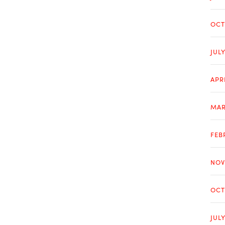
OCT
JUL
APR
MAR
FEB
NOV
OCT
JUL