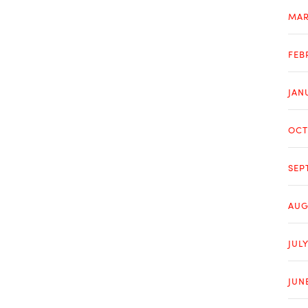
MAR
FEB
JAN
OCT
SEP
AUG
JULY
JUN