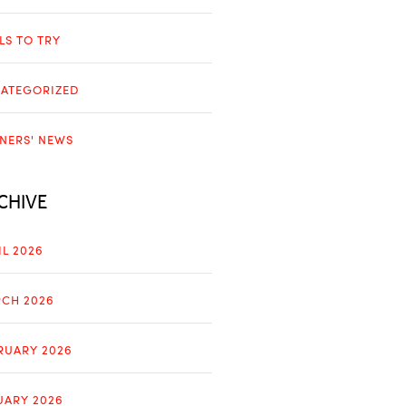
LLS TO TRY
ATEGORIZED
NERS' NEWS
CHIVE
IL 2026
CH 2026
RUARY 2026
UARY 2026