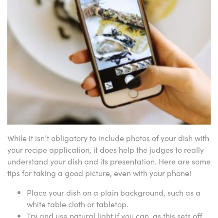
While it isn’t obligatory to include photos of your dish with
your recipe application, it does help the judges to really
understand your dish and its presentation. Here are some
tips for taking a good picture, even with your phone!
Place your dish on a plain background, such as a
white table cloth or tabletop.
Try and use natural light if you can, as this sets off