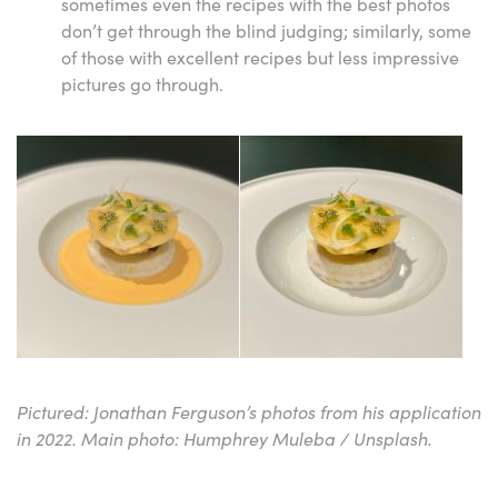
sometimes even the recipes with the best photos
don’t get through the blind judging; similarly, some
of those with excellent recipes but less impressive
pictures go through.
Pictured: Jonathan Ferguson’s photos from his application
in 2022. Main photo: Humphrey Muleba / Unsplash.