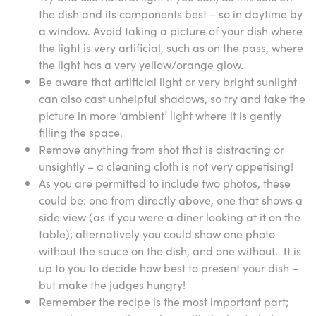
the dish and its components best – so in daytime by
a window. Avoid taking a picture of your dish where
the light is very artificial, such as on the pass, where
the light has a very yellow/orange glow.
Be aware that artificial light or very bright sunlight
can also cast unhelpful shadows, so try and take the
picture in more ‘ambient’ light where it is gently
filling the space.
Remove anything from shot that is distracting or
unsightly – a cleaning cloth is not very appetising!
As you are permitted to include two photos, these
could be: one from directly above, one that shows a
side view (as if you were a diner looking at it on the
table); alternatively you could show one photo
without the sauce on the dish, and one without. It is
up to you to decide how best to present your dish –
but make the judges hungry!
Remember the recipe is the most important part;