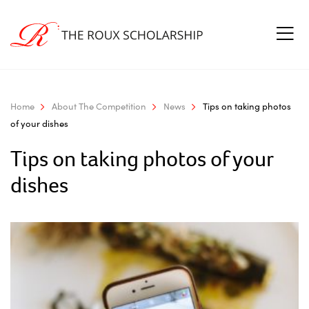
Home
About The Competition
News
Tips on taking photos
of your dishes
Tips on taking photos of your
dishes