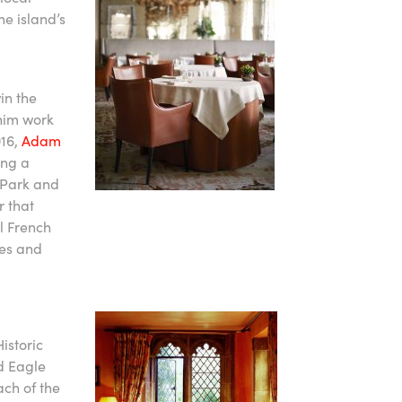
he island’s
in the
 him work
016,
Adam
ing a
 Park and
r that
al French
ues and
istoric
d Eagle
ach of the