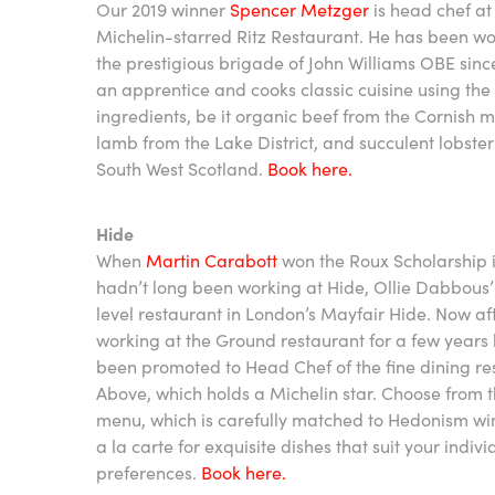
Our 2019 winner
Spencer Metzger
is head chef at
Michelin-starred Ritz Restaurant. He has been wo
the prestigious brigade of John Williams OBE sin
an apprentice and cooks classic cuisine using the
ingredients, be it organic beef from the Cornish m
lamb from the Lake District, and succulent lobste
South West Scotland.
Book here.
Hide
When
Martin Carabott
won the Roux Scholarship i
hadn’t long been working at Hide, Ollie Dabbous’
level restaurant in London’s Mayfair Hide. Now af
working at the Ground restaurant for a few years
been promoted to Head Chef of the fine dining re
Above, which holds a Michelin star. Choose from t
menu, which is carefully matched to Hedonism win
a la carte for exquisite dishes that suit your indivi
preferences.
Book here.