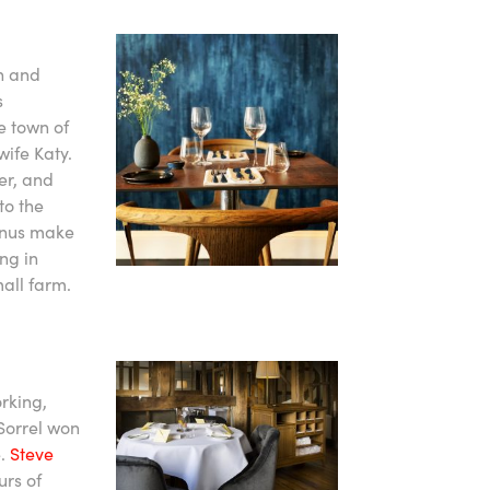
in and
s
e town of
wife Katy.
ter, and
to the
enus make
ng in
all farm.
rking,
 Sorrel won
e.
Steve
urs of