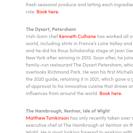
fresh seasonal produce and letting each ingredien
role.
Book here
.
The Dysart, Petersham
Irish-born chef
Kenneth Culhane
has worked all o
world, including stints in France’s Loire Valley an
and he did his Roux Scholarship stage at Jean Ge
New York after winning in 2010. Soon after, he join
family-run restaurant The Dysart Petersham, whi
overlooks Richmond Park. He won his first Michelin
the 2020 guide, retaining it in 2021, which gave a 
of approval to his innovative cuisine that draws o
influences from around the world.
Book here.
The Hambrough, Ventnor, Isle of Wight
Matthew Tomkinson
has only recently taken over 
executive chef at The Hambrough at Ventnor on the
Wight. He is most looking forward to working with 