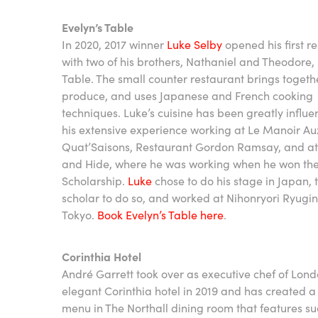
Evelyn’s Table
In 2020, 2017 winner
Luke Selby
opened his first r
with two of his brothers, Nathaniel and Theodore, 
Table. The small counter restaurant brings togethe
produce, and uses Japanese and French cooking
techniques. Luke’s cuisine has been greatly influ
his extensive experience working at Le Manoir Au
Quat’Saisons, Restaurant Gordon Ramsay, and a
and Hide, where he was working when he won th
Scholarship.
Luke
chose to do his stage in Japan, t
scholar to do so, and worked at Nihonryori Ryugin
Tokyo.
Book Evelyn’s Table here
.
Corinthia Hotel
André Garrett took over as executive chef of Lond
elegant Corinthia hotel in 2019 and has created 
menu in The Northall dining room that features s