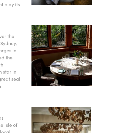
t play its
ver the
d Sydney,
orges in
ed the
ch
 star in
great seal
n
as
 Isle of
local