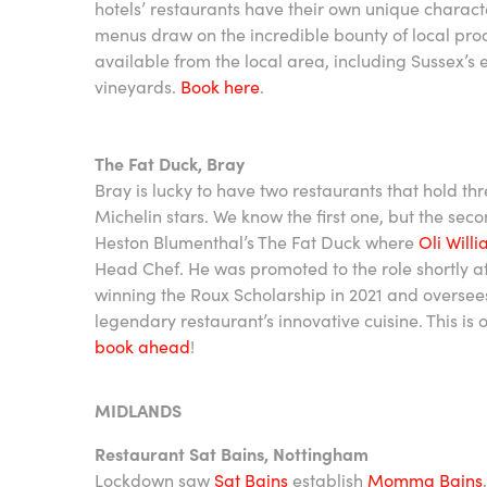
hotels’ restaurants have their own unique charac
menus draw on the incredible bounty of local pr
available from the local area, including Sussex’s 
vineyards.
Book here
.
The Fat Duck, Bray
Bray is lucky to have two restaurants that hold th
Michelin stars. We know the first one, but the sec
Heston Blumenthal’s The Fat Duck where
Oli Will
Head Chef. He was promoted to the role shortly af
winning the Roux Scholarship in 2021 and oversee
legendary restaurant’s innovative cuisine. This is 
book ahead
!
MIDLANDS
Restaurant Sat Bains, Nottingham
Lockdown saw
Sat Bains
establish
Momma Bains