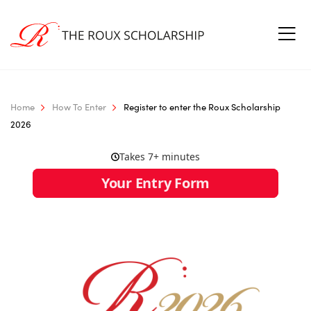
Home
How To Enter
Register to enter the Roux Scholarship
2026