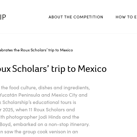
ABOUT THE COMPETITION
HOW TO E
brates the Roux Scholars’ trip to Mexico
ux Scholars’ trip to Mexico
r the food culture, dishes and ingredients,
e Yucatán Peninsula and Mexico City and
 Scholarship’s educational tours is
er 2025, when 11 Roux Scholars and
ith photographer Jodi Hinds and the
oyd, embarked on a non-stop itinerary.
then saw the group cook venison in an