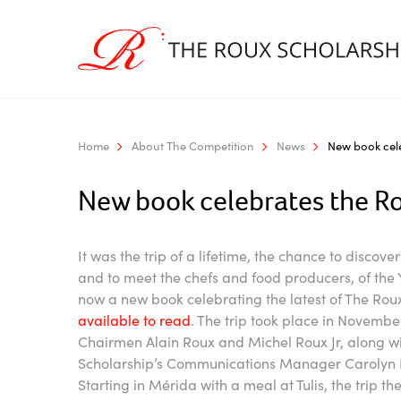
Home
About The Competition
News
New book cele
New book celebrates the Ro
It was the trip of a lifetime, the chance to discove
and to meet the chefs and food producers, of th
now a new book celebrating the latest of The Roux
available to read
. The trip took place in Novemb
Chairmen Alain Roux and Michel Roux Jr, along w
Scholarship’s Communications Manager Carolyn B
Starting in Mérida with a meal at Tulis, the trip 