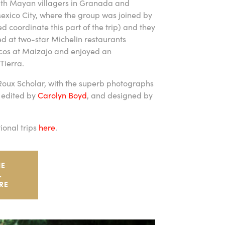
ith Mayan villagers in Granada and
Mexico City, where the group was joined by
coordinate this part of the trip) and they
ed at two-star Michelin restaurants
acos at Maizajo and enjoyed an
Tierra.
 Roux Scholar, with the superb photographs
 edited by
Carolyn Boyd
, and designed by
ional trips
here
.
HE
L
RE