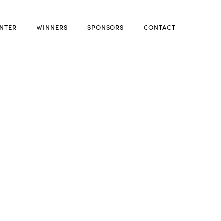
NTER
WINNERS
SPONSORS
CONTACT