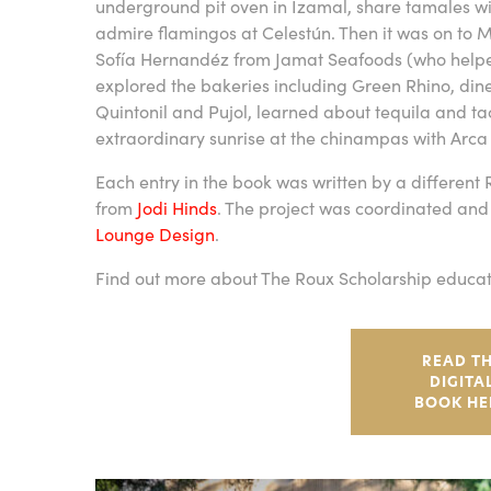
underground pit oven in Izamal, share tamales w
admire flamingos at Celestún. Then it was on to 
Sofía Hernandéz from Jamat Seafoods (who helped 
explored the bakeries including Green Rhino, din
Quintonil and Pujol, learned about tequila and t
extraordinary sunrise at the chinampas with Arca 
Each entry in the book was written by a different
from
Jodi Hinds
. The project was coordinated and
Lounge Design
.
Find out more about The Roux Scholarship educat
READ T
DIGITA
BOOK HE