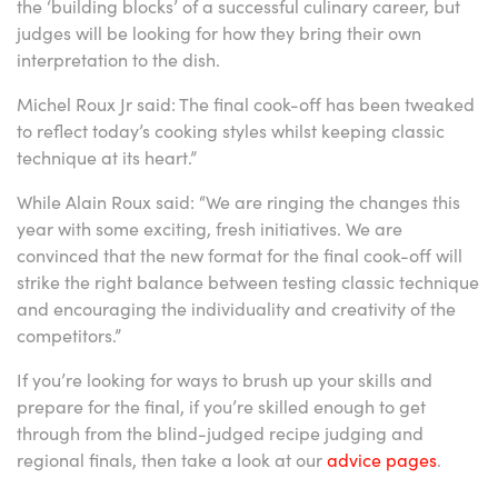
the ‘building blocks’ of a successful culinary career, but
judges will be looking for how they bring their own
interpretation to the dish.
Michel Roux Jr said: The final cook-off has been tweaked
to reflect today’s cooking styles whilst keeping classic
technique at its heart.”
While Alain Roux said: “We are ringing the changes this
year with some exciting, fresh initiatives. We are
convinced that the new format for the final cook-off will
strike the right balance between testing classic technique
and encouraging the individuality and creativity of the
competitors.”
If you’re looking for ways to brush up your skills and
prepare for the final, if you’re skilled enough to get
through from the blind-judged recipe judging and
regional finals, then take a look at our
advice pages
.