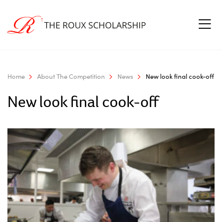
Home
About The Competition
News
New look final cook-off
New look final cook-off