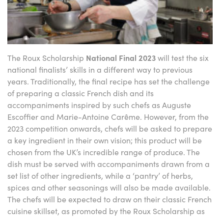
The Roux Scholarship
National Final
2023
will test the six
national finalists’ skills in a different way to previous
years. Traditionally, the final recipe has set the challenge
of preparing a classic French dish and its
accompaniments inspired by such chefs as Auguste
Escoffier and Marie-Antoine Carême. However, from the
2023 competition onwards, chefs will be asked to prepare
a key ingredient in their own vision; this product will be
chosen from the UK’s incredible range of produce. The
dish must be served with accompaniments drawn from a
set list of other ingredients, while a ‘pantry’ of herbs,
spices and other seasonings will also be made available.
The chefs will be expected to draw on their classic French
cuisine skillset, as promoted by the Roux Scholarship as