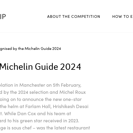
ABOUT THE COMPETITION
HOW TO E
gnised by the Michelin Guide 2024
 Michelin Guide 2024
elation in Manchester on 5th February,
 by the 2024 selection and Michel Roux
oing on to announce the new one-star
 the helm at Farlam Hall, Hrishikesh Desai
t. While Dan Cox and his team at
 to his green star received in 2023.
e is sous chef – was the latest restaurant