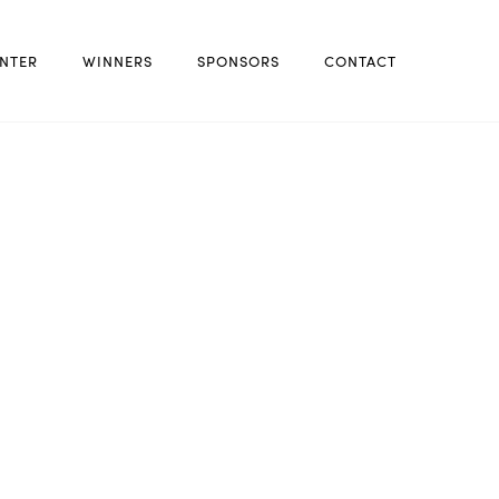
NTER
WINNERS
SPONSORS
CONTACT