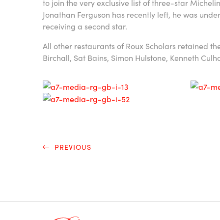
to join the very exclusive list of three-star Michel
Jonathan Ferguson has recently left, he was under
receiving a second star.
All other restaurants of Roux Scholars retained th
Birchall, Sat Bains, Simon Hulstone, Kenneth Cul
PREVIOUS