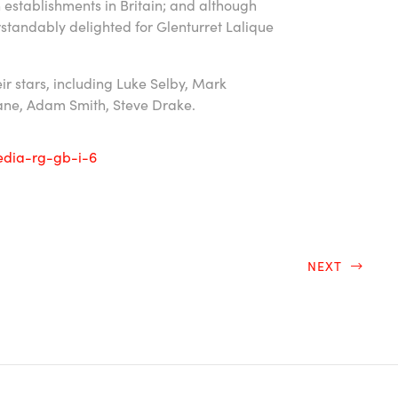
in establishments in Britain; and although
standably delighted for Glenturret Lalique
eir stars, including Luke Selby, Mark
hane, Adam Smith, Steve Drake.
NEXT