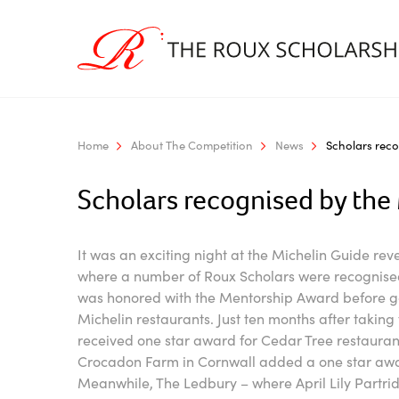
Home
About The Competition
News
Scholars reco
Scholars recognised by the
It was an exciting night at the Michelin Guide rev
where a number of Roux Scholars were recognised
was honored with the Mentorship Award before g
Michelin restaurants. Just ten months after taking
received one star award for Cedar Tree restauran
Crocadon Farm in Cornwall added a one star award
Meanwhile, The Ledbury – where April Lily Partridg