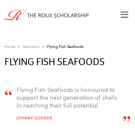
Home
Sponsors
Flying Fish Seafoods
FLYING FISH SEAFOODS
“
Flying Fish Seafoods is honoured to
support the next generation of chefs
in reaching their full potential
”
JOHNNY GODDEN