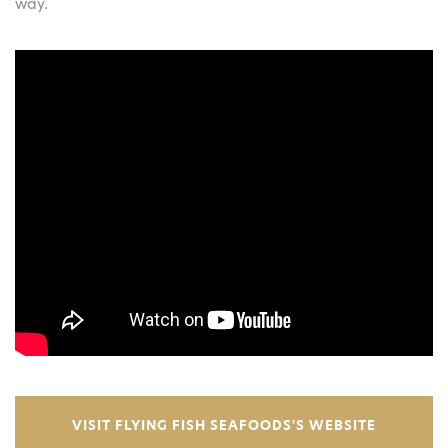
way.
VISIT FLYING FISH SEAFOODS'S WEBSITE