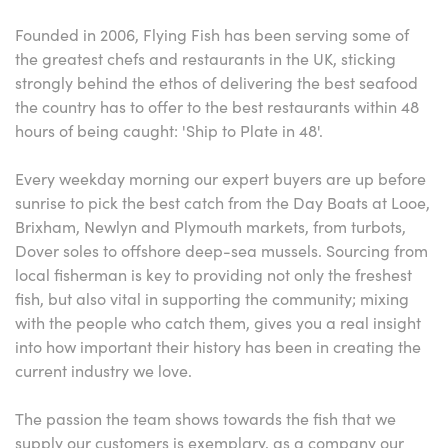
Founded in 2006, Flying Fish has been serving some of
the greatest chefs and restaurants in the UK, sticking
strongly behind the ethos of delivering the best seafood
the country has to offer to the best restaurants within 48
hours of being caught: 'Ship to Plate in 48'.
Every weekday morning our expert buyers are up before
sunrise to pick the best catch from the Day Boats at Looe,
Brixham, Newlyn and Plymouth markets, from turbots,
Dover soles to offshore deep-sea mussels. Sourcing from
local fisherman is key to providing not only the freshest
fish, but also vital in supporting the community; mixing
with the people who catch them, gives you a real insight
into how important their history has been in creating the
current industry we love.
The passion the team shows towards the fish that we
supply our customers is exemplary, as a company our