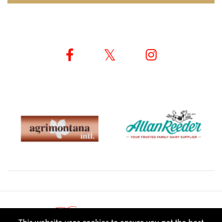
© ROUX SCHOLARSHIP 2026
This website uses cookies to ensure you get the best