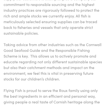
commitment to responsible sourcing and the highest
industry practices are rigorously followed to protect the
rich and ample stocks we currently enjoy. All fish is
meticulously selected ensuring supplies can be traced
back to fisheries and vessels that only operate strict
sustainable policies.
Taking advice from other industries such as the Cornwall
Good Seafood Guide and the Responsible Fishing
Scheme is key. This allows us to actively promote and
educate regarding not only different sustainable species
but also their catchment methods and impact on the
environment, we feel this is vital in preserving future
stocks for our children’s children.
Flying Fish is proud to serve the Roux family using only
the best ingredients in an efficient and personal way,
giving people a real taste of Cornish heritage along the