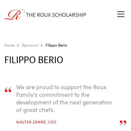
Home
Sponsors
Filippo Berio
FILIPPO BERIO
“
We are proud to support the Roux
Family's commitment to the
development of the next generation
of great chefs.
”
WALTER ZANRÉ, CEO