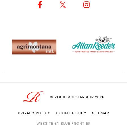
© ROUX SCHOLARSHIP 2026
PRIVACY POLICY
COOKIE POLICY
SITEMAP
ACCEPT & CLOSE
LEARN MORE
WEBSITE BY
BLUE FRONTIER