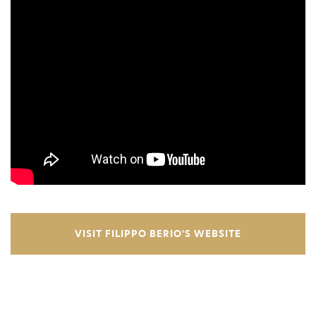
VISIT FILIPPO BERIO'S WEBSITE