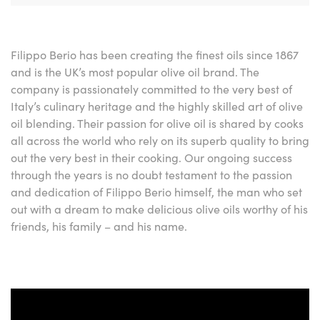
Filippo Berio has been creating the finest oils since 1867
and is the UK’s most popular olive oil brand. The
company is passionately committed to the very best of
Italy’s culinary heritage and the highly skilled art of olive
oil blending. Their passion for olive oil is shared by cooks
all across the world who rely on its superb quality to bring
out the very best in their cooking. Our ongoing success
through the years is no doubt testament to the passion
and dedication of Filippo Berio himself, the man who set
out with a dream to make delicious olive oils worthy of his
friends, his family – and his name.