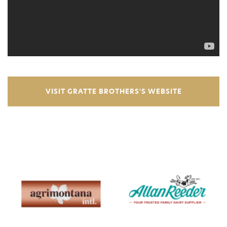
VISIT GRATTE BROTHERS'S WEBSITE