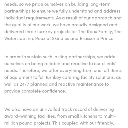
needs, so we pride ourselves on building long-term
partnerships to ensure we fully understand and address
individual requirements. As a result of our approach and
the quality of our work, we have proudly designed and
delivered three turnkey projects for The Roux Family; The
Waterside Inn, Roux at Skindles and Brasserie Prince.
In order to sustain such lasting partnerships, we pride
ourselves on being reliable and reactive to our clients’
needs. Therefore, we offer everything from one-off items
of equipment to full turnkey catering facility solutions, as
well as 24/7 planned and reactive maintenance to
provide complete confidence.
We also have an unrivalled track record of delivering
award-winning facilities, from small kitchens to multi-
million pound projects. This coupled with our friendly,