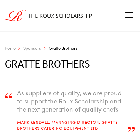
Home
Sponsors
Gratte Brothers
GRATTE BROTHERS
“
As suppliers of quality, we are proud
to support the Roux Scholarship and
the next generation of quality chefs
MARK KENDALL, MANAGING DIRECTOR, GRATTE
”
BROTHERS CATERING EQUIPMENT LTD