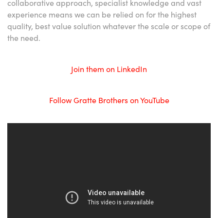
collaborative approach, specialist knowledge and vast
experience means we can be relied on for the highest
quality, best value solution whatever the scale or scope of
the need.
Join them on LinkedIn
Follow Gratte Brothers on YouTube