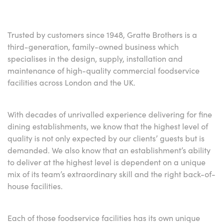
Trusted by customers since 1948, Gratte Brothers is a
third-generation, family-owned business which
specialises in the design, supply, installation and
maintenance of high-quality commercial foodservice
facilities across London and the UK.
With decades of unrivalled experience delivering for fine
dining establishments, we know that the highest level of
quality is not only expected by our clients’ guests but is
demanded. We also know that an establishment’s ability
to deliver at the highest level is dependent on a unique
mix of its team’s extraordinary skill and the right back-of-
house facilities.
Each of those foodservice facilities has its own unique